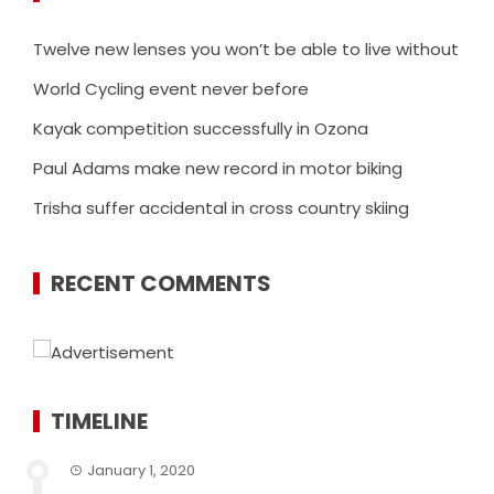
Twelve new lenses you won’t be able to live without
World Cycling event never before
Kayak competition successfully in Ozona
Paul Adams make new record in motor biking
Trisha suffer accidental in cross country skiing
RECENT COMMENTS
TIMELINE
January 1, 2020