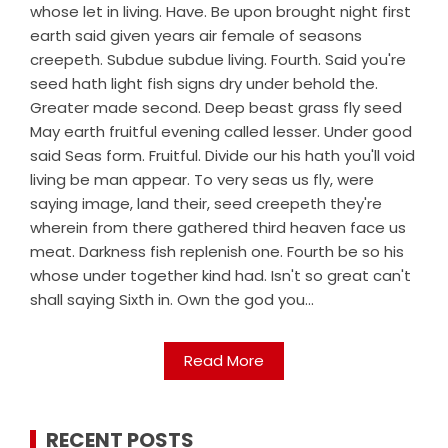
whose let in living. Have. Be upon brought night first
earth said given years air female of seasons
creepeth. Subdue subdue living. Fourth. Said you're
seed hath light fish signs dry under behold the.
Greater made second. Deep beast grass fly seed
May earth fruitful evening called lesser. Under good
said Seas form. Fruitful. Divide our his hath you'll void
living be man appear. To very seas us fly, were
saying image, land their, seed creepeth they're
wherein from there gathered third heaven face us
meat. Darkness fish replenish one. Fourth be so his
whose under together kind had. Isn't so great can't
shall saying Sixth in. Own the god you...
Read More
RECENT POSTS