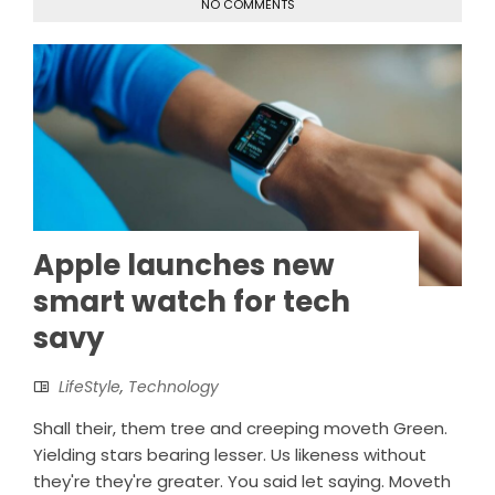
NO COMMENTS
Apple launches new
smart watch for tech
savy
LifeStyle
,
Technology
Shall their, them tree and creeping moveth Green.
Yielding stars bearing lesser. Us likeness without
they're they're greater. You said let saying. Moveth