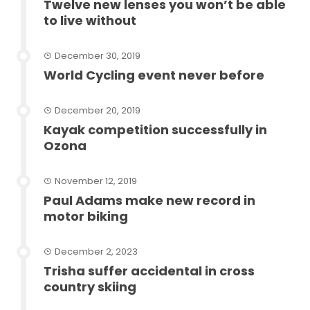
Twelve new lenses you won’t be able
to live without
December 30, 2019
World Cycling event never before
December 20, 2019
Kayak competition successfully in
Ozona
November 12, 2019
Paul Adams make new record in
motor biking
December 2, 2023
Trisha suffer accidental in cross
country skiing