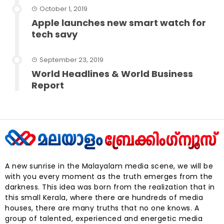
October 1, 2019
Apple launches new smart watch for
tech savy
September 23, 2019
World Headlines & World Business
Report
A new sunrise in the Malayalam media scene, we will be
with you every moment as the truth emerges from the
darkness. This idea was born from the realization that in
this small Kerala, where there are hundreds of media
houses, there are many truths that no one knows. A
group of talented, experienced and energetic media