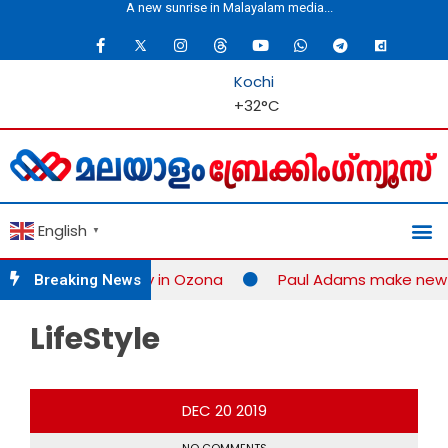
Media is the guardian of democracy...
A new sunrise in 
Kochi
+
32°
C
English
▼
ition successfully in Ozona
Paul Adams make new rec
Breaking News
LifeStyle
DEC
20
2019