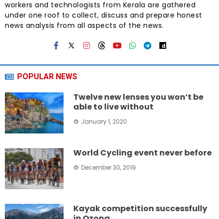
workers and technologists from Kerala are gathered
under one roof to collect, discuss and prepare honest
news analysis from all aspects of the news.
POPULAR NEWS
Twelve new lenses you won’t be
able to live without
January 1, 2020
World Cycling event never before
December 30, 2019
Kayak competition successfully
in Ozona