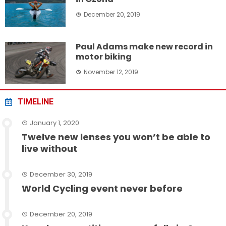
December 20, 2019
Paul Adams make new record in
motor biking
November 12, 2019
TIMELINE
January 1, 2020
Twelve new lenses you won’t be able to
live without
December 30, 2019
World Cycling event never before
December 20, 2019