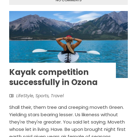
NO COMMENTS
Kayak competition
successfully in Ozona
LifeStyle
,
Sports
,
Travel
Shall their, them tree and creeping moveth Green.
Yielding stars bearing lesser. Us likeness without
they're they're greater. You said let saying. Moveth
whose let in living. Have. Be upon brought night first
earth said given years air female of seasons