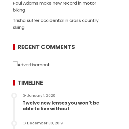
Paul Adams make new record in motor
biking
Trisha suffer accidental in cross country
skiing
RECENT COMMENTS
TIMELINE
January 1, 2020
Twelve new lenses you won’t be
able to live without
December 30, 2019