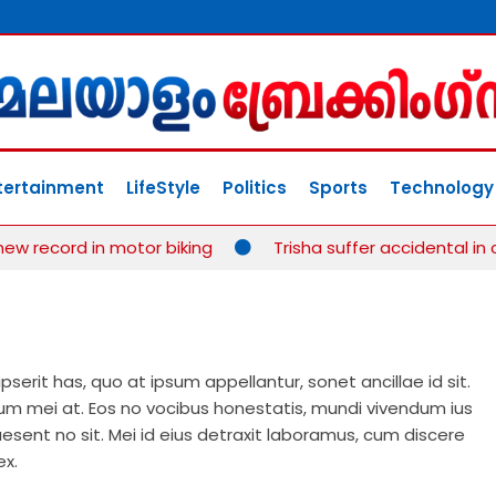
tertainment
LifeStyle
Politics
Sports
Technology
record in motor biking
Trisha suffer accidental in cr
erit has, quo at ipsum appellantur, sonet ancillae id sit.
 mei at. Eos no vocibus honestatis, mundi vivendum ius
esent no sit. Mei id eius detraxit laboramus, cum discere
ex.