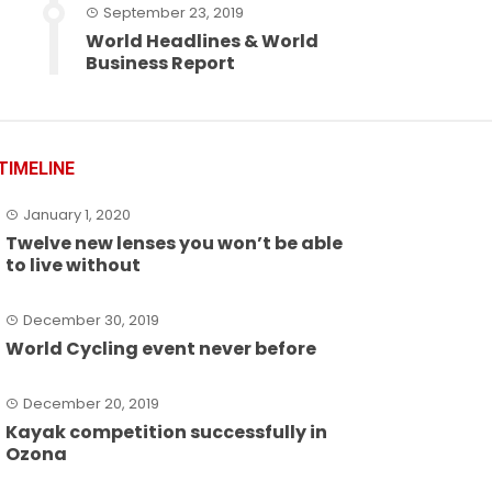
September 23, 2019
World Headlines & World
Business Report
TIMELINE
January 1, 2020
Twelve new lenses you won’t be able
to live without
December 30, 2019
World Cycling event never before
December 20, 2019
Kayak competition successfully in
Ozona