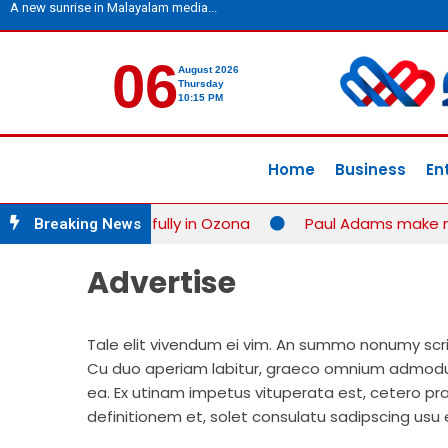
A new sunrise in Malayalam media...
06
August 2026
Thursday
10:15 PM
Home
Business
En
petition successfully in Ozona
Paul Adams make new 
Breaking News
Advertise
Tale elit vivendum ei vim. An summo nonumy scrips
Cu duo aperiam labitur, graeco omnium admodum
ea. Ex utinam impetus vituperata est, cetero pra
definitionem et, solet consulatu sadipscing usu 