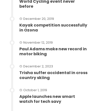
World Cycling event never
before
December 20, 2019
Kayak competition successfully
in Ozona
November 12, 2019
Paul Adams make new record in
motor biking
December 2, 2023
Trisha suffer accidental in cross
country skiing
October 1, 2019
Apple launches new smart
watch for tech savy