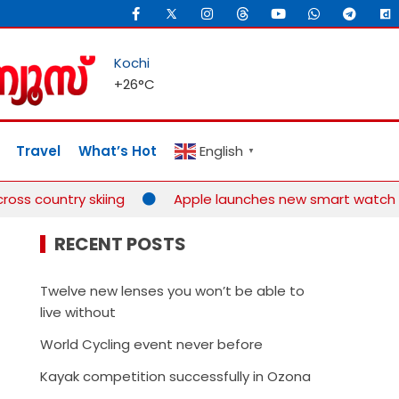
Kochi
+
26°
C
Travel
What’s Hot
English
▼
oss country skiing
Apple launches new smart watch for
RECENT POSTS
Twelve new lenses you won’t be able to
live without
World Cycling event never before
Kayak competition successfully in Ozona