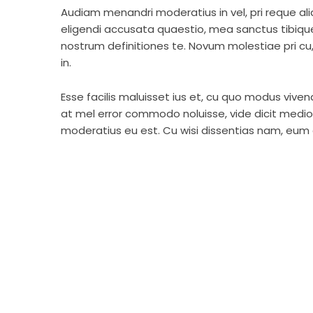
Audiam menandri moderatius in vel, pri reque a
eligendi accusata quaestio, mea sanctus tibiqu
nostrum definitiones te. Novum molestiae pri c
in.
Esse facilis maluisset ius et, cu quo modus viven
at mel error commodo noluisse, vide dicit medioc
moderatius eu est. Cu wisi dissentias nam, eum d