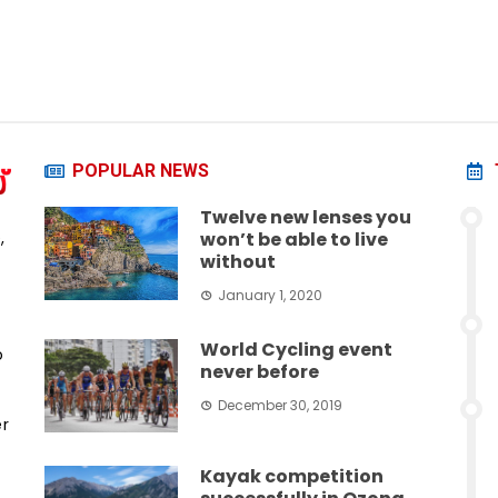
POPULAR NEWS
Twelve new lenses you
,
won’t be able to live
without
January 1, 2020
World Cycling event
o
never before
December 30, 2019
er
Kayak competition