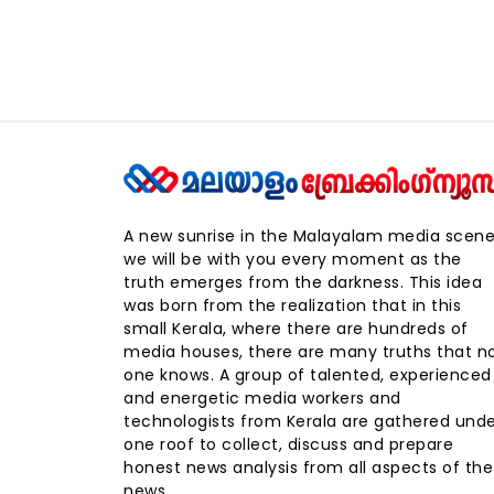
A new sunrise in the Malayalam media scene
we will be with you every moment as the
truth emerges from the darkness. This idea
was born from the realization that in this
small Kerala, where there are hundreds of
media houses, there are many truths that n
one knows. A group of talented, experienced
and energetic media workers and
technologists from Kerala are gathered und
one roof to collect, discuss and prepare
honest news analysis from all aspects of the
news.