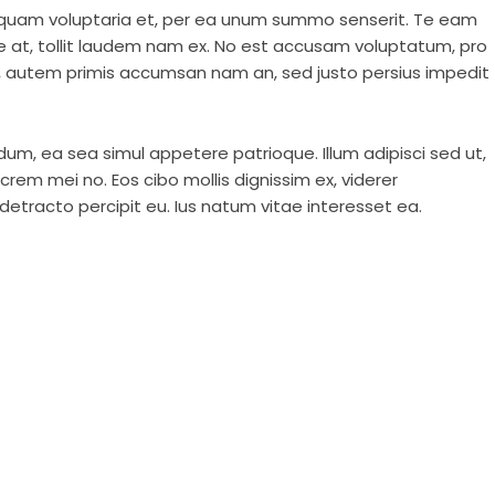
liquam voluptaria et, per ea unum summo senserit. Te eam
e at, tollit laudem nam ex. No est accusam voluptatum, pro
u, autem primis accumsan nam an, sed justo persius impedit
dum, ea sea simul appetere patrioque. Illum adipisci sed ut,
rem mei no. Eos cibo mollis dignissim ex, viderer
etracto percipit eu. Ius natum vitae interesset ea.